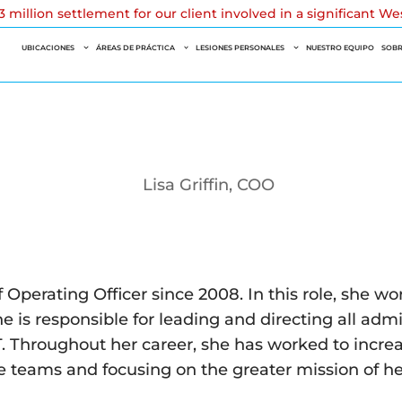
 million settlement for our client involved in a significant W
UBICACIONES
ÁREAS DE PRÁCTICA
LESIONES PERSONALES
NUESTRO EQUIPO
SOBR
 Operating Officer since 2008. In this role, she w
he is responsible for leading and directing all adm
 Throughout her career, she has worked to increase
ve teams and focusing on the greater mission of h