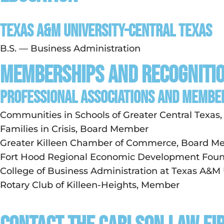
Texas A&M University-Central Texas
B.S. — Business Administration
Memberships and Recogniti
PROFESSIONAL ASSOCIATIONS AND MEMBE
Communities in Schools of Greater Central Texa
Families in Crisis, Board Member
Greater Killeen Chamber of Commerce, Board 
Fort Hood Regional Economic Development Fou
College of Business Administration at Texas A&M
Rotary Club of Killeen-Heights, Member