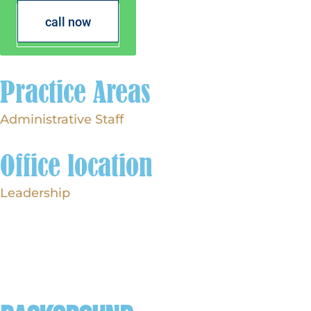
call now
Practice Areas
Administrative Staff
Office location
Leadership