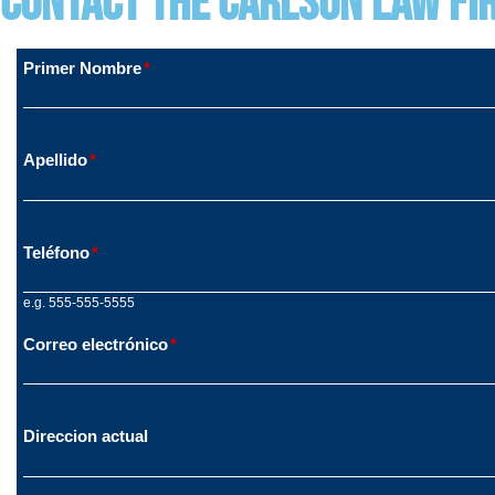
Contact The Carlson Law Fi