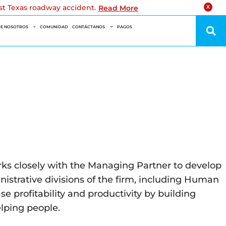
est Texas roadway accident.
Read More
X
E NOSOTROS
COMUNIDAD
CONTÁCTANOS
PAGOS
orks closely with the Managing Partner to develop
inistrative divisions of the firm, including Human
 profitability and productivity by building
elping people.