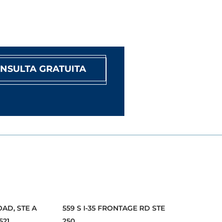
NSULTA GRATUITA
OAD, STE A
559 S I-35 FRONTAGE RD STE
521
250,