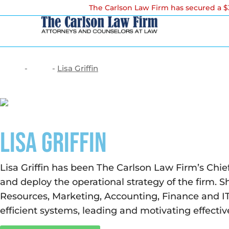
The Carlson Law Firm has secured a $3
-
-
Lisa Griffin
Home
Team
Lisa Griffin
Lisa Griffin has been The Carlson Law Firm’s Chief
and deploy the operational strategy of the firm. S
Resources, Marketing, Accounting, Finance and IT.
efficient systems, leading and motivating effecti