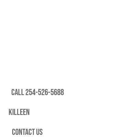
Call 254-526-5688
Killeen
Contact Us