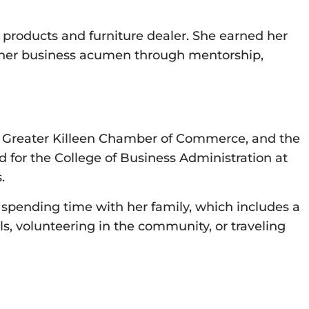
e products and furniture dealer. She earned her
p her business acumen through mentorship,
the Greater Killeen Chamber of Commerce, and the
for the College of Business Administration at
.
 spending time with her family, which includes a
s, volunteering in the community, or traveling