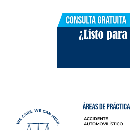
Consulta Gratuita
¿Listo par
ÁREAS DE PRÁCTICA
ACCIDENTE
AUTOMOVILÍSTICO