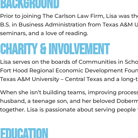
Background
Prior to joining The Carlson Law Firm, Lisa was t
B.S. in Business Administration from Texas A&M 
seminars, and a love of reading.
Charity & Involvement
Lisa serves on the boards of Communities in Schoo
Fort Hood Regional Economic Development Foundat
Texas A&M University – Central Texas and a long-
When she isn’t building teams, improving processe
husband, a teenage son, and her beloved Doberman
together. Lisa is passionate about serving people
Education