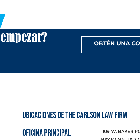
a empezar?
OBTÉN UNA CO
UBICACIONES DE THE CARLSON LAW FIRM
OFICINA PRINCIPAL
1109 W. BAKER R
BAYTOWN, TX 77