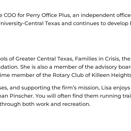
he COO for Perry Office Plus, an independent offic
University-Central Texas and continues to develo
ls of Greater Central Texas, Families in Crisis, 
ion. She is also a member of the advisory board 
time member of the Rotary Club of Killeen Heights
s, and supporting the firm’s mission, Lisa enjoys
 Pinscher. You will often find them running trail
 through both work and recreation.