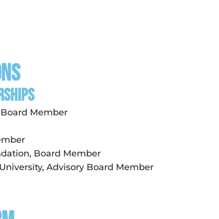
ons
RSHIPS
s, Board Member
Member
ndation, Board Member
 University, Advisory Board Member