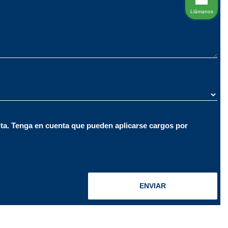
Llámanos